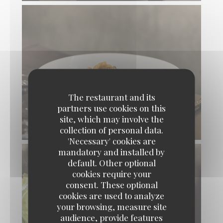
The restaurant and its
partners use cookies on this
site, which may involve the
collection of personal data.
'Necessary' cookies are
mandatory and installed by
default. Other optional
cookies require your
consent. These optional
cookies are used to analyze
your browsing, measure site
audience, provide features