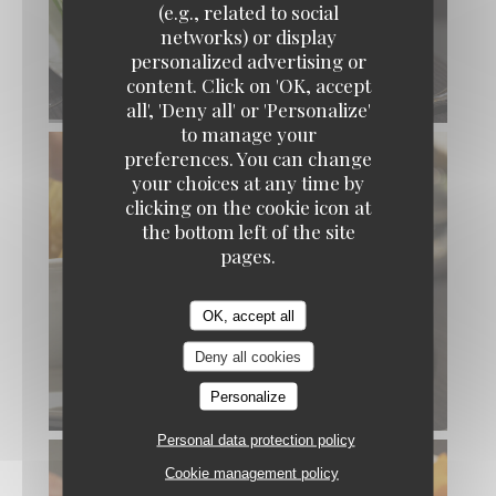
(e.g., related to social
networks) or display
personalized advertising or
content. Click on 'OK, accept
all', 'Deny all' or 'Personalize'
to manage your
preferences. You can change
your choices at any time by
clicking on the cookie icon at
the bottom left of the site
pages.
OK, accept all
Deny all cookies
Personalize
Personal data protection policy
Cookie management policy