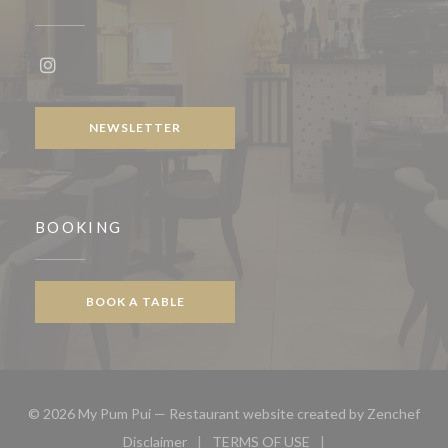
Instagram ((opens in a new window))
NEWSLETTER
BOOKING
BOOK A TABLE
((op
© 2026 My Pum Pui — Restaurant website created by
Zenchef
Disclaimer
TERMS OF USE