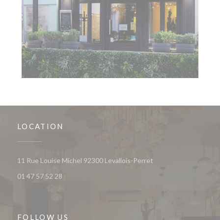
LOCATION
((opens in a new wind
11 Rue Louise Michel 92300 Levallois-Perret
01 47 57 52 28
FOLLOW US